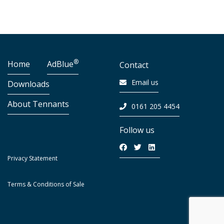
®
Home
AdBlue
Contact
Email us
Downloads
About Tennants
0161 205 4454
Follow us
Privacy Statement
Terms & Conditions of Sale