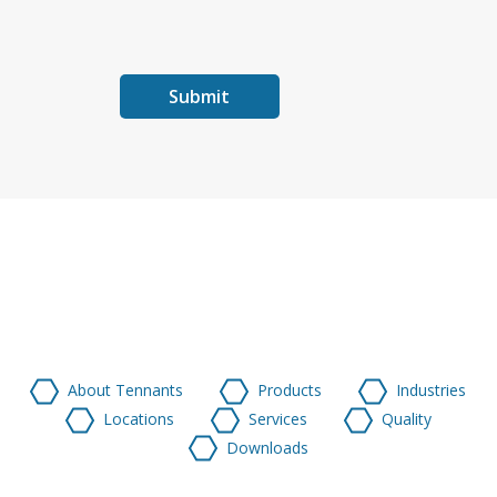
About Tennants
Products
Industries
Locations
Services
Quality
Downloads