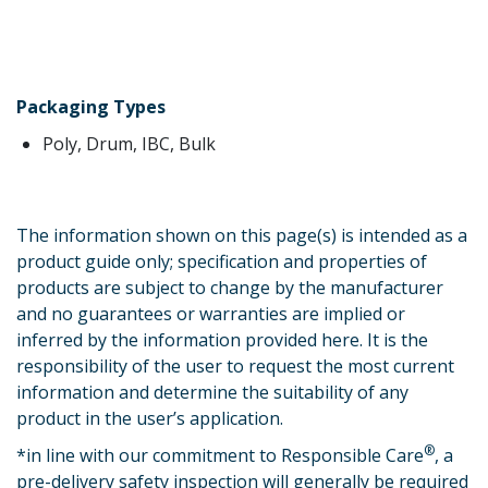
Packaging Types
Poly, Drum, IBC, Bulk
The information shown on this page(s) is intended as a
product guide only; specification and properties of
products are subject to change by the manufacturer
and no guarantees or warranties are implied or
inferred by the information provided here. It is the
responsibility of the user to request the most current
information and determine the suitability of any
product in the user’s application.
®
*
in line with our commitment to Responsible Care
, a
pre-delivery safety inspection will generally be required