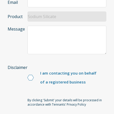
Email
Product
Message
Disclaimer
I am contacting you on behalf
of a registered business
By clicking 'Submit' your details will be processed in
accordance with Tennants' Privacy Policy