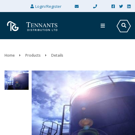
×
Login/Register
Home
Products
Details