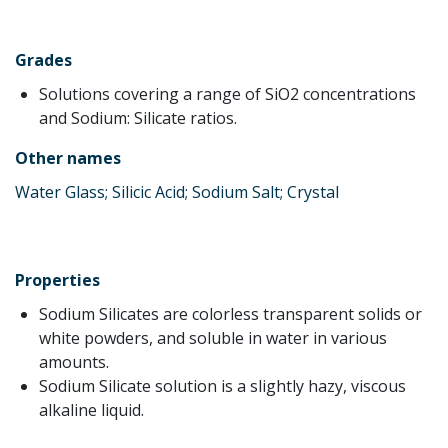
Grades
Solutions covering a range of SiO2 concentrations
and Sodium: Silicate ratios.
Other names
Water Glass; Silicic Acid; Sodium Salt; Crystal
Properties
Sodium Silicates are colorless transparent solids or
white powders, and soluble in water in various
amounts.
Sodium Silicate solution is a slightly hazy, viscous
alkaline liquid.