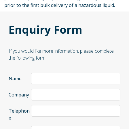
prior to the first bulk delivery of a hazardous liquid.
Enquiry Form
If you would like more information, please complete
the following form:
Name
Company
Telephon
e