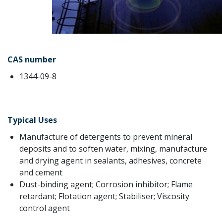
CAS number
1344-09-8
Typical Uses
Manufacture of detergents to prevent mineral
deposits and to soften water, mixing, manufacture
and drying agent in sealants, adhesives, concrete
and cement
Dust-binding agent; Corrosion inhibitor; Flame
retardant; Flotation agent; Stabiliser; Viscosity
control agent