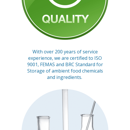
With over 200 years of service
experience, we are certified to ISO
9001, FEMAS and BRC Standard for
Storage of ambient food chemicals
and ingredients.