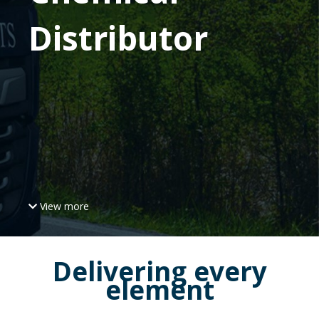
Distributor
View more
Delivering every
element