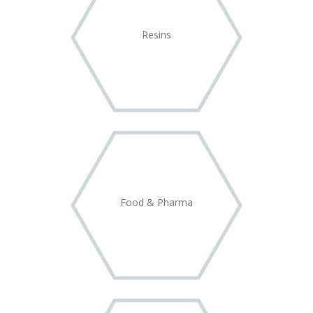
Resins
Food & Pharma