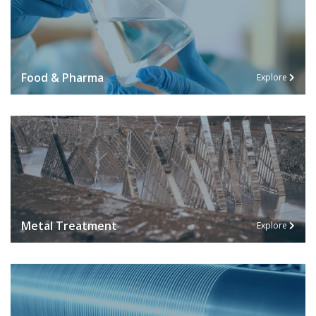
Food & Pharma
Explore
Metal Treatment
Explore