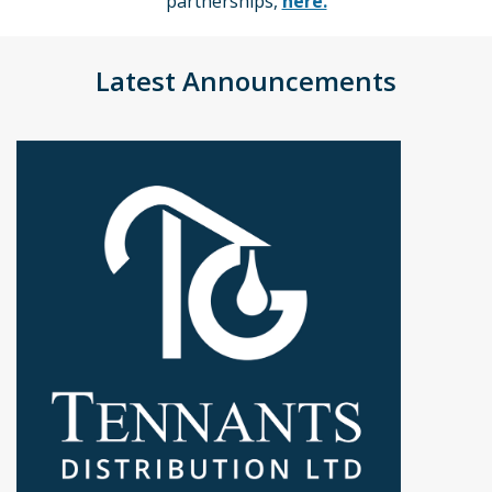
partnerships,
here.
Latest Announcements