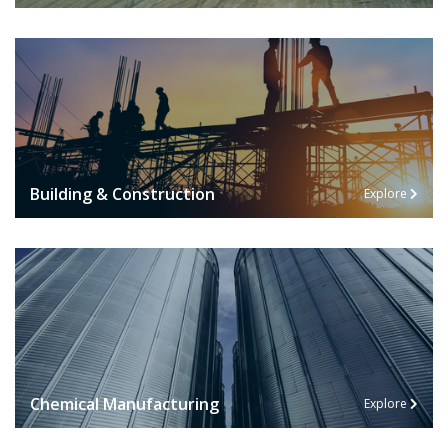
Building & Construction
Explore
Chemical Manufacturing
Explore