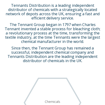
Tennants Distribution is a leading independent
distributor of chemicals with a strategically located
network of depots across the UK, ensuring a fast and
efficient delivery service.
The Tennant Group began in 1797 when Charles
Tennant invented a stable process for bleaching cloth;
a revolutionary process at the time, transforming the
textile industry, at the time Tennants were the largest
chemical manufacturer in the world.
Since then, the Tennant Group has remained a
successful, independent chemical company and
Tennants Distribution are the leading independent
distributor of chemicals in the UK.
Chemicals