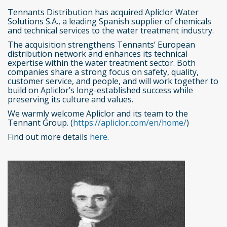
Tennants Distribution has acquired Apliclor Water
Solutions S.A., a leading Spanish supplier of chemicals
and technical services to the water treatment industry.
The acquisition strengthens Tennants’ European
distribution network and enhances its technical
expertise within the water treatment sector. Both
companies share a strong focus on safety, quality,
customer service, and people, and will work together to
build on Apliclor’s long-established success while
preserving its culture and values.
We warmly welcome Apliclor and its team to the
Tennant Group. (
https://apliclor.com/en/home/
)
Find out more details
here
.