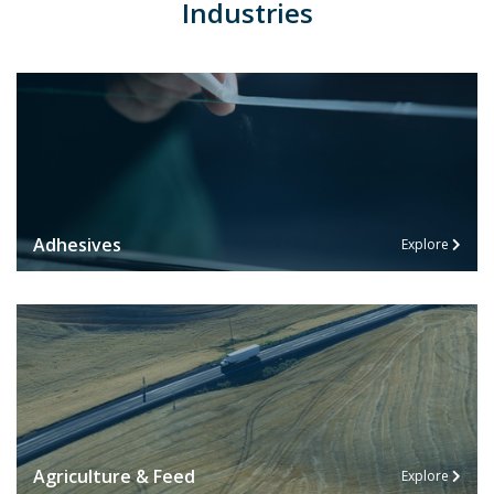
Industries
Adhesives
Explore
Agriculture & Feed
Explore