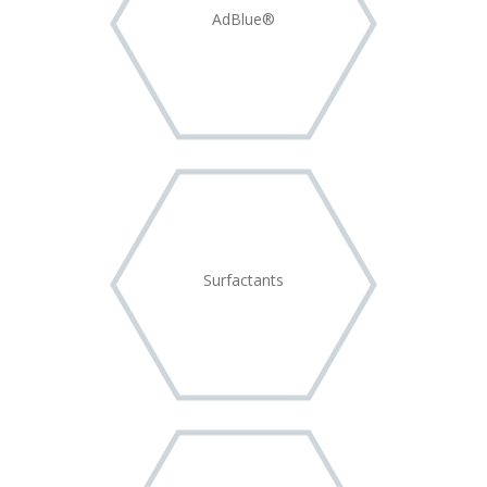
AdBlue®
Surfactants