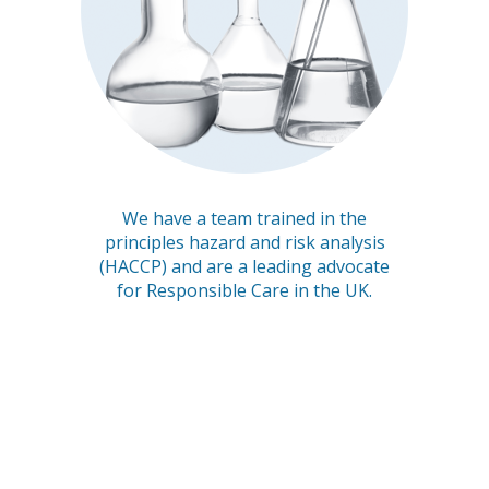
We have a team trained in the
principles hazard and risk analysis
(HACCP) and are a leading advocate
for Responsible Care in the UK.