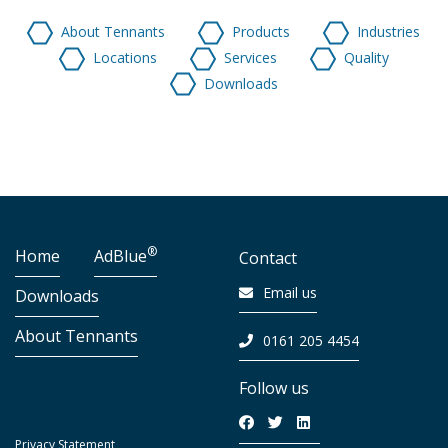
About Tennants
Products
Industries
Locations
Services
Quality
Downloads
®
Home
AdBlue
Contact
Email us
Downloads
About Tennants
0161 205 4454
Follow us
Privacy Statement