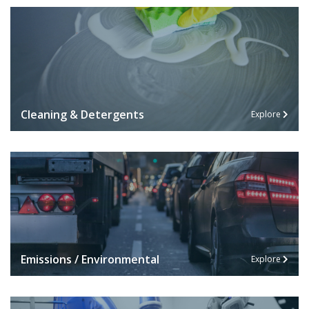
Cleaning & Detergents
Explore
Emissions / Environmental
Explore