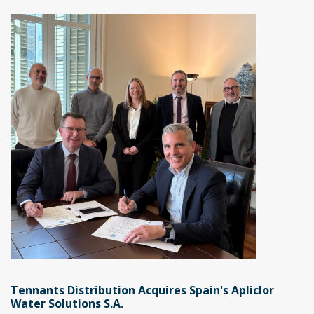
Tennants Distribution Acquires Spain's Apliclor
Water Solutions S.A.