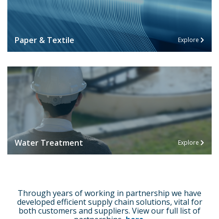
Paper & Textile
Explore
Water Treatment
Explore
Through years of working in partnership we have
developed efficient supply chain solutions, vital for
both customers and suppliers. View our full list of