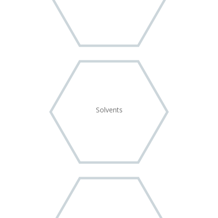
Solvents