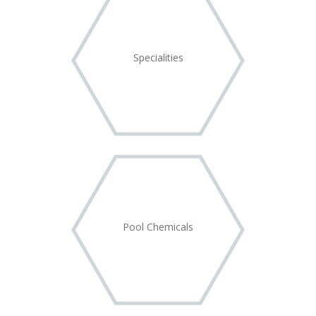
Specialities
Pool Chemicals