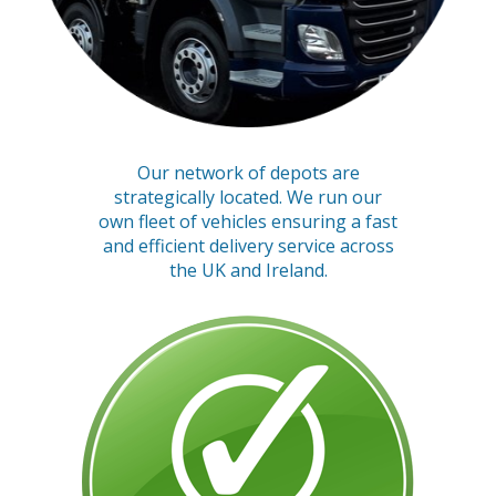
Our network of depots are
strategically located. We run our
own fleet of vehicles ensuring a fast
and efficient delivery service across
the UK and Ireland.