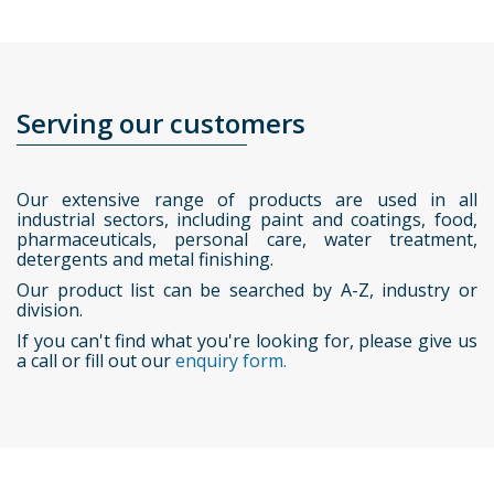
Serving our customers
Our extensive range of products are used in all
industrial sectors, including paint and coatings, food,
pharmaceuticals, personal care, water treatment,
detergents and metal finishing.
Our product list can be searched by A-Z, industry or
division.
If you can't find what you're looking for, please give us
a call or fill out our
enquiry form.