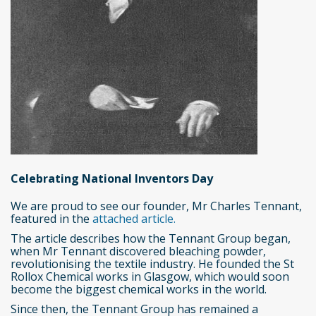
Celebrating National Inventors Day
We are proud to see our founder, Mr Charles Tennant,
featured in the
attached article.
The article describes how the Tennant Group began,
when Mr Tennant discovered bleaching powder,
revolutionising the textile industry. He founded the St
Rollox Chemical works in Glasgow, which would soon
become the biggest chemical works in the world.
Since then, the Tennant Group has remained a