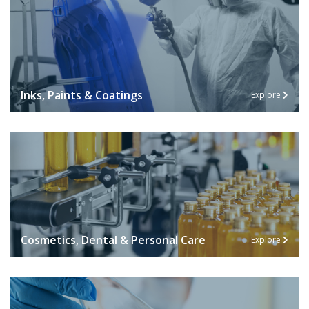
Inks, Paints & Coatings
Explore
Cosmetics, Dental & Personal Care
Explore