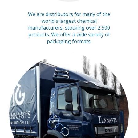
We are distributors for many of the
world's largest chemical
manufacturers, stocking over 2,500
products. We offer a wide variety of
packaging formats.