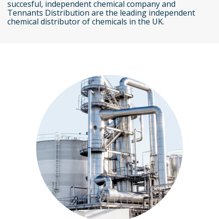
succesful, independent chemical company and
Tennants Distribution are the leading independent
chemical distributor of chemicals in the UK.