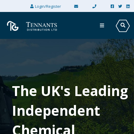
×
Login/Register
The UK's Leading
Independent
Chemical