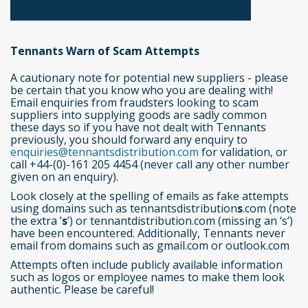
Tennants Warn of Scam Attempts
A cautionary note for potential new suppliers - please
be certain that you know who you are dealing with!
Email enquiries from fraudsters looking to scam
suppliers into supplying goods are sadly common
these days so if you have not dealt with Tennants
previously, you should forward any enquiry to
enquiries@tennantsdistribution.com
for validation, or
call +44-(0)-161 205 4454 (never call any other number
given on an enquiry).
Look closely at the spelling of emails as fake attempts
using domains such as tennantsdistribution
s
.com (note
the extra ’
s
’) or tennantdistribution.com (missing an ‘s’)
have been encountered. Additionally, Tennants never
email from domains such as gmail.com or outlook.com
Attempts often include publicly available information
such as logos or employee names to make them look
authentic. Please be careful!