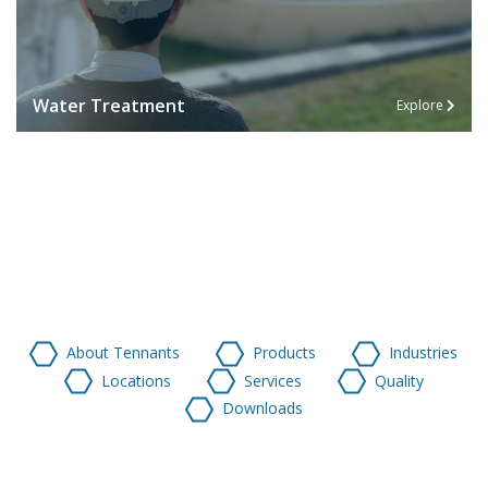
Water Treatment
Explore
About Tennants
Products
Industries
Locations
Services
Quality
Downloads