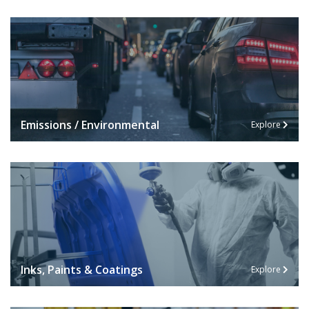
Emissions / Environmental
Explore
Inks, Paints & Coatings
Explore