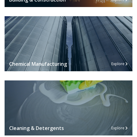
Chemical Manufacturing
Explore
Cleaning & Detergents
Explore