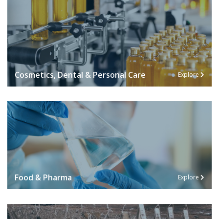
Cosmetics, Dental & Personal Care
Explore
Food & Pharma
Explore