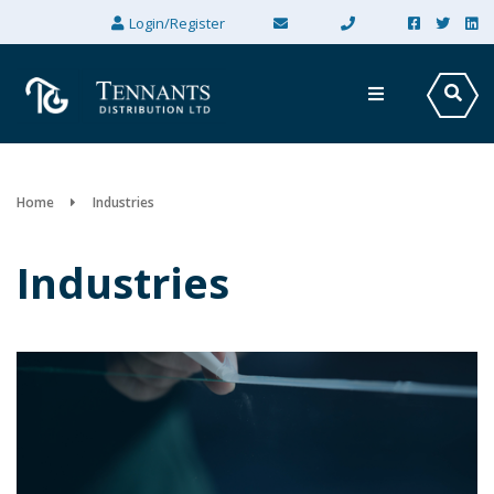
×
Login/Register
Home
Industries
Industries