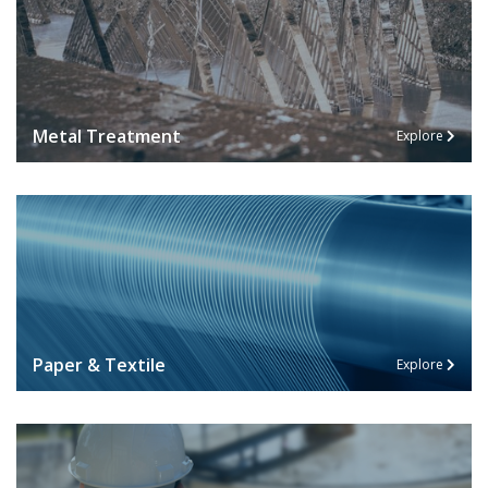
Metal Treatment
Explore
Paper & Textile
Explore