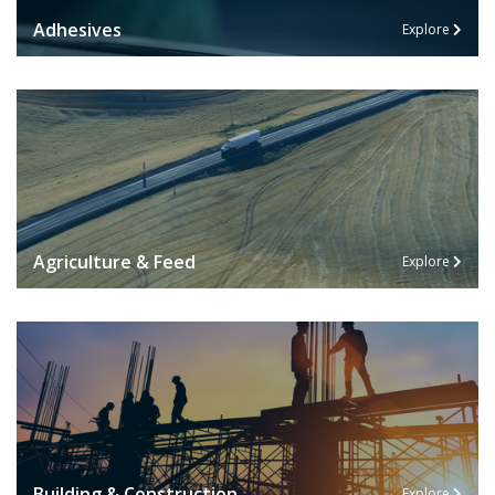
Adhesives
Explore
Agriculture & Feed
Explore
Building & Construction
Explore