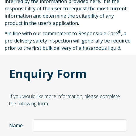
inferred by the information provided here. It is the
responsibility of the user to request the most current
information and determine the suitability of any
product in the user’s application.
®
*
in line with our commitment to Responsible Care
, a
pre-delivery safety inspection will generally be required
prior to the first bulk delivery of a hazardous liquid.
Enquiry Form
If you would like more information, please complete
the following form:
Name