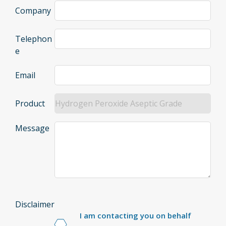
Company
Telephon
e
Email
Product
Message
Disclaimer
I am contacting you on behalf