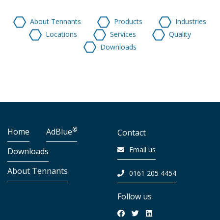
About Tennants
Products
Industries
Locations
Services
Quality
Downloads
®
Home
AdBlue
Contact
Email us
Downloads
About Tennants
0161 205 4454
Follow us