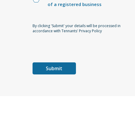
of a registered business
By clicking 'Submit' your details will be processed in
accordance with Tennants' Privacy Policy