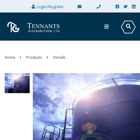
×
Login/Register
Home
Products
Details