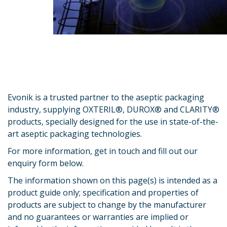
Evonik is a trusted partner to the aseptic packaging
industry, supplying OXTERIL®, DUROX® and CLARITY®
products, specially designed for the use in state-of-the-
art aseptic packaging technologies.
For more information, get in touch and fill out our
enquiry form below.
The information shown on this page(s) is intended as a
product guide only; specification and properties of
products are subject to change by the manufacturer
and no guarantees or warranties are implied or