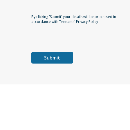
By clicking 'Submit' your details will be processed in
accordance with Tennants' Privacy Policy