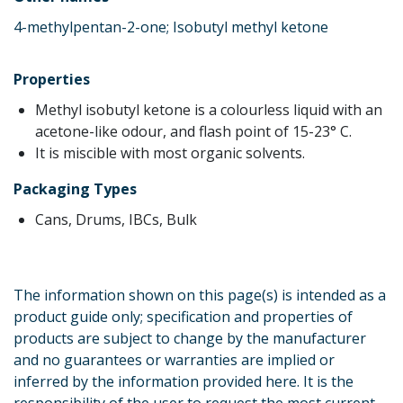
4-methylpentan-2-one; Isobutyl methyl ketone
Properties
Methyl isobutyl ketone is a colourless liquid with an
acetone-like odour, and flash point of 15-23° C.
It is miscible with most organic solvents.
Packaging Types
Cans, Drums, IBCs, Bulk
The information shown on this page(s) is intended as a
product guide only; specification and properties of
products are subject to change by the manufacturer
and no guarantees or warranties are implied or
inferred by the information provided here. It is the