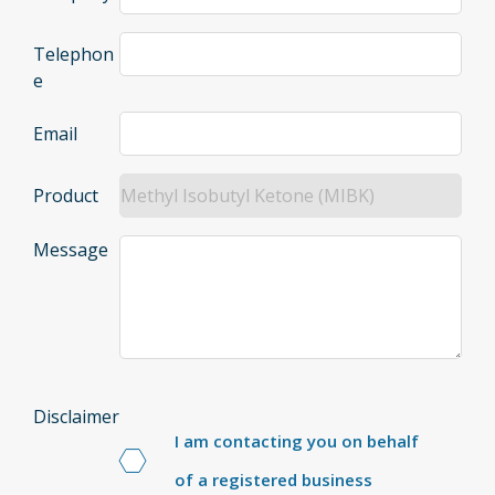
Telephon
e
Email
Product
Message
Disclaimer
I am contacting you on behalf
of a registered business