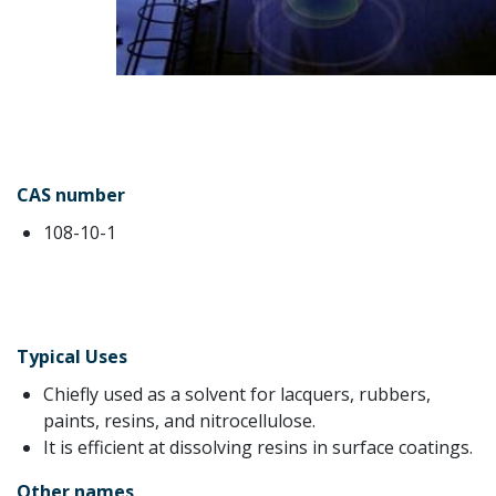
CAS number
108-10-1
Typical Uses
Chiefly used as a solvent for lacquers, rubbers,
paints, resins, and nitrocellulose.
It is efficient at dissolving resins in surface coatings.
Other names