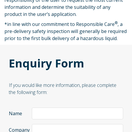
responsibility of the user to request the most current
information and determine the suitability of any
product in the user’s application.
®
*
in line with our commitment to Responsible Care
, a
pre-delivery safety inspection will generally be required
prior to the first bulk delivery of a hazardous liquid.
Enquiry Form
If you would like more information, please complete
the following form:
Name
Company