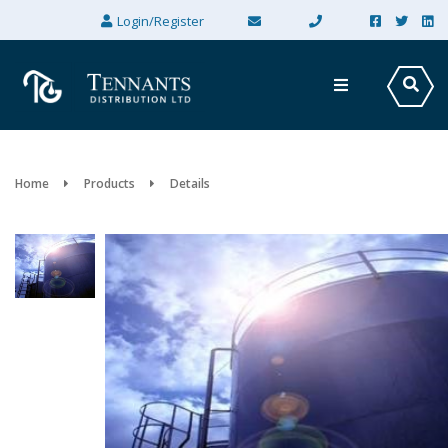
×
Login/Register
Home
Products
Details