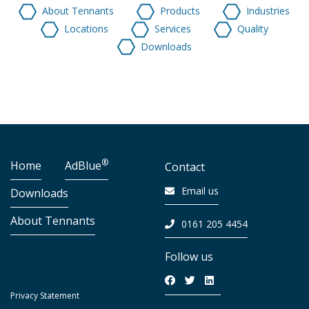
About Tennants
Products
Industries
Locations
Services
Quality
Downloads
®
Home
AdBlue
Contact
Email us
Downloads
About Tennants
0161 205 4454
Follow us
Privacy Statement