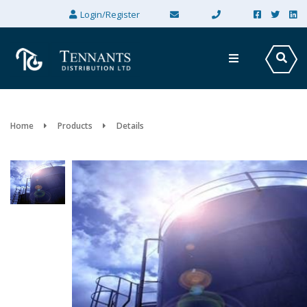
×
Login/Register
Home
Products
Details