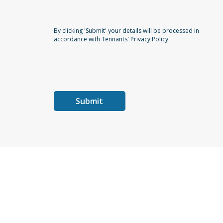
By clicking 'Submit' your details will be processed in
accordance with Tennants' Privacy Policy