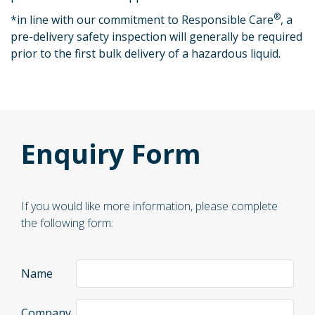
®
*
in line with our commitment to Responsible Care
, a
pre-delivery safety inspection will generally be required
prior to the first bulk delivery of a hazardous liquid.
Enquiry Form
If you would like more information, please complete
the following form:
Name
Company