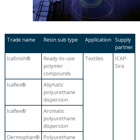
Trade name
Resin sub type
Application
Supply
partner
Icafinish®
Ready-to-use
Textiles
ICAP-
polymer
Sira
compounds
Icaflex®
Aliphatic
polyurethane
dispersion
Icaflex®
Aromatic
polyurethane
dispersion
Dermophan®
Polyurethane