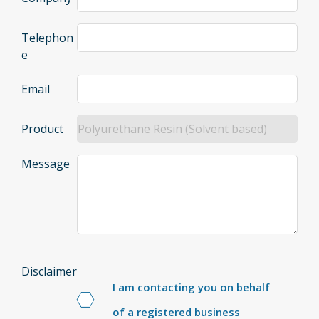
Telephon
e
Email
Product
Message
Disclaimer
I am contacting you on behalf
of a registered business