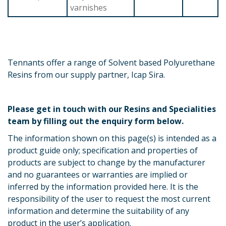
varnishes
Tennants offer a range of Solvent based Polyurethane
Resins from our supply partner, Icap Sira.
Please get in touch with our Resins and Specialities
team by filling out the enquiry form below.
The information shown on this page(s) is intended as a
product guide only; specification and properties of
products are subject to change by the manufacturer
and no guarantees or warranties are implied or
inferred by the information provided here. It is the
responsibility of the user to request the most current
information and determine the suitability of any
product in the user’s application.