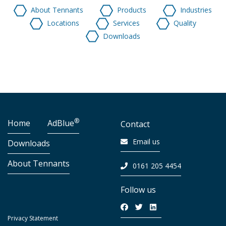
About Tennants
Products
Industries
Locations
Services
Quality
Downloads
®
Home
AdBlue
Contact
Email us
Downloads
About Tennants
0161 205 4454
Follow us
Privacy Statement