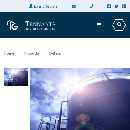
×
Login/Register
Home
Products
Details