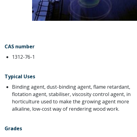
CAS number
1312-76-1
Typical Uses
Binding agent, dust-binding agent, flame retardant,
flotation agent, stabiliser, viscosity control agent, in
horticulture used to make the growing agent more
alkaline, low-cost way of rendering wood work.
Grades