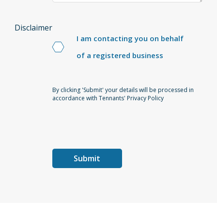
Disclaimer
I am contacting you on behalf
of a registered business
By clicking 'Submit' your details will be processed in
accordance with Tennants' Privacy Policy