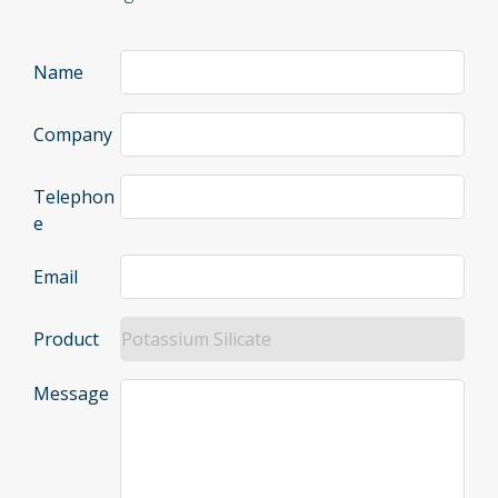
Name
Company
Telephon
e
Email
Product
Message