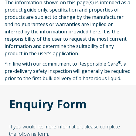
The information shown on this page(s) is intended as a
product guide only; specification and properties of
products are subject to change by the manufacturer
and no guarantees or warranties are implied or
inferred by the information provided here. It is the
responsibility of the user to request the most current
information and determine the suitability of any
product in the user’s application.
®
*
in line with our commitment to Responsible Care
, a
pre-delivery safety inspection will generally be required
prior to the first bulk delivery of a hazardous liquid.
Enquiry Form
If you would like more information, please complete
the following form: