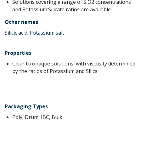
Solutions covering a range of SiO2 concentrations
and Potassium:Silicate ratios are available.
Other names
Silicic acid; Potassium salt
Properties
Clear to opaque solutions, with viscosity determined
by the ratios of Potassium and Silica
Packaging Types
Poly, Drum, IBC, Bulk