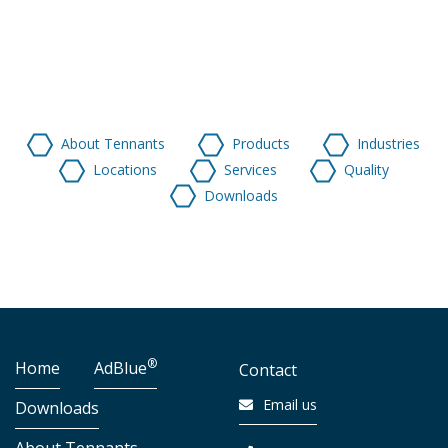
About Tennants
Products
Industries
Locations
Services
Quality
Downloads
®
Home
AdBlue
Contact
Email us
Downloads