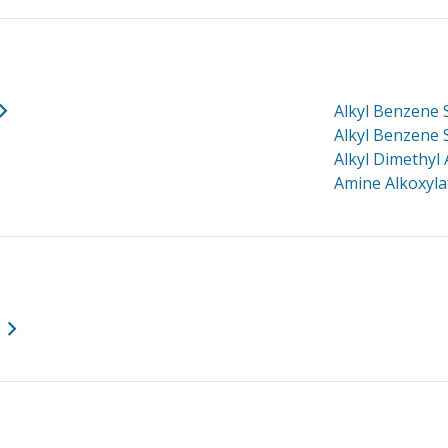
Alkyl Benzene
Alkyl Benzene 
Alkyl Dimethyl
Amine Alkoxyl