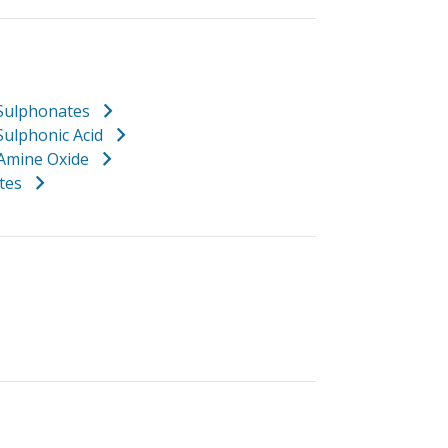
 Sulphonates
Sulphonic Acid
 Amine Oxide
ates