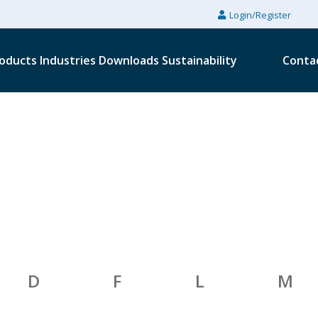
Login/Register
oducts
Industries
Downloads
Sustainability
Conta
D
F
L
M