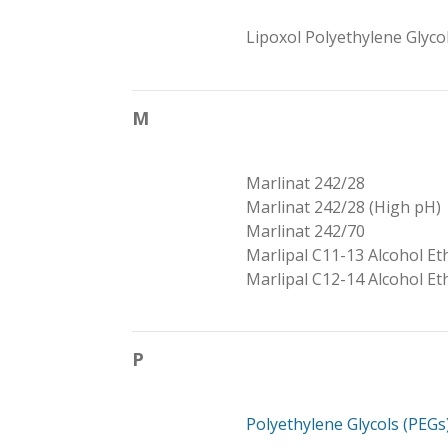
Lipoxol Polyethylene Glyco
M
Marlinat 242/28
Marlinat 242/28 (High pH)
Marlinat 242/70
Marlipal C11-13 Alcohol Et
Marlipal C12-14 Alcohol Et
P
Polyethylene Glycols (PEGs