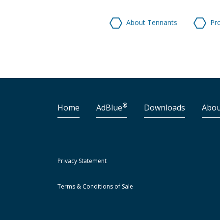
About Tennants
Pr
®
Home
AdBlue
Downloads
Abou
Privacy Statement
Terms & Conditions of Sale