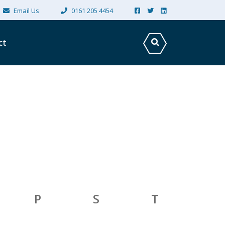
×
Email Us
0161 205 4454
ct
P
S
T