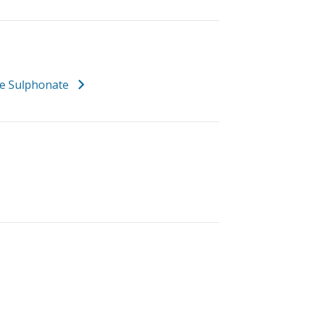
e Sulphonate