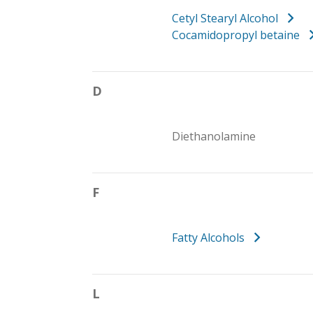
Cetyl Stearyl Alcohol
Cocamidopropyl betaine
D
Diethanolamine
F
Fatty Alcohols
L