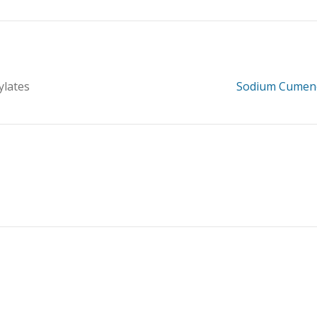
ylates
Sodium Cumen