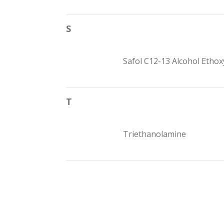
S
Safol C12-13 Alcohol Ethox
T
Triethanolamine