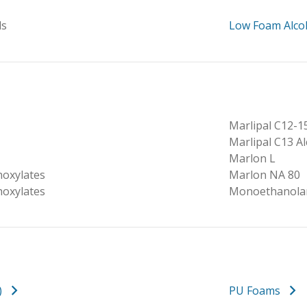
ls
Low Foam Alco
Marlipal C12-1
Marlipal C13 A
Marlon L
hoxylates
Marlon NA 80
hoxylates
Monoethanola
)
PU Foams