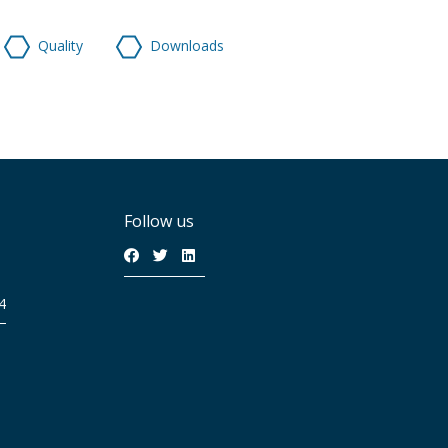
Quality
Downloads
Follow us
4