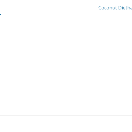
Coconut Dieth