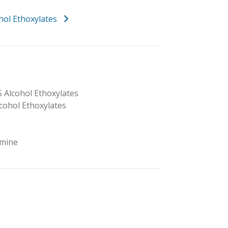
hol Ethoxylates
5 Alcohol Ethoxylates
lcohol Ethoxylates
mine