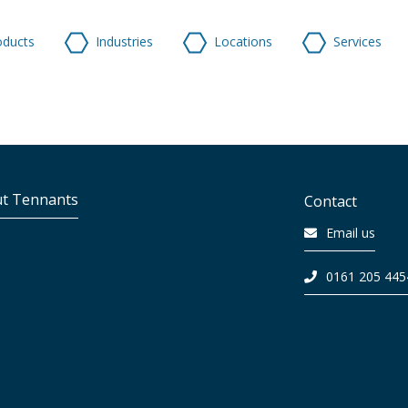
oducts
Industries
Locations
Services
t Tennants
Contact
Email us
0161 205 445