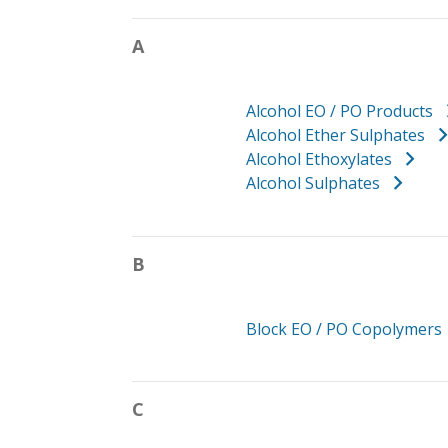
A
Alcohol EO / PO Products
Alcohol Ether Sulphates
Alcohol Ethoxylates
Alcohol Sulphates
B
Block EO / PO Copolymers
C