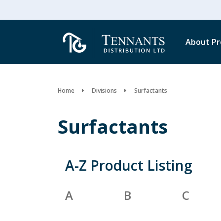
About
Pr
Home
Divisions
Surfactants
Surfactants
A-Z Product Listing
A
B
C